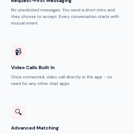
Request-First Messaging
No unsolicited messages. You send a short intro and
they choose to accept. Every conversation starts with
mutual intent.
📹
Video Calls Built In
Once connected, video call directly in the app - no
need for any other chat apps.
🔍
Advanced Matching