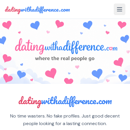
dating
withadifference.com
dating
withadifference.com
No time wasters. No fake profiles. Just good decent
people looking for a lasting connection.