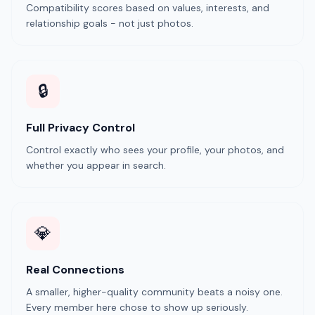
Compatibility scores based on values, interests, and
relationship goals - not just photos.
🔒
Full Privacy Control
Control exactly who sees your profile, your photos, and
whether you appear in search.
💎
Real Connections
A smaller, higher-quality community beats a noisy one.
Every member here chose to show up seriously.