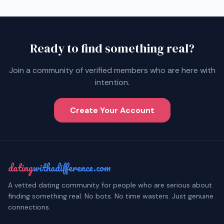
Ready to find something real?
Join a community of verified members who are here with
intention.
Create Your Account
dating
withadifference.com
A vetted dating community for people who are serious about
finding something real. No bots. No time wasters. Just genuine
connections.