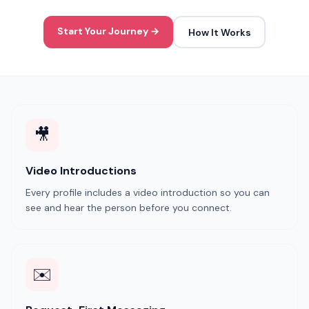
Start Your Journey →
How It Works
🎥
Video Introductions
Every profile includes a video introduction so you can
see and hear the person before you connect.
✉️