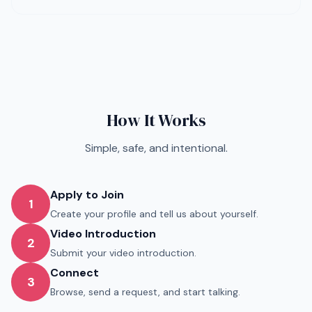
How It Works
Simple, safe, and intentional.
Apply to Join
1
Create your profile and tell us about yourself.
Video Introduction
2
Submit your video introduction.
Connect
3
Browse, send a request, and start talking.